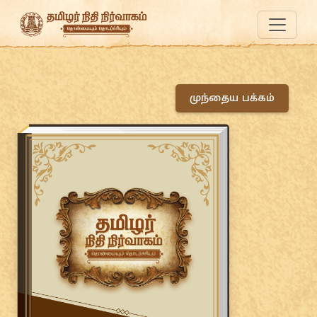
முந்தைய பக்கம்