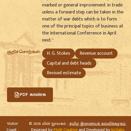
marked or general improvement in trade
unless a forward step can be taken in the
matter of war debts which is to form
one of the principal topics of business at
the International Conferrence in April
next.”
குறிச்சொற்கள்:
H. G. Stokes
Revenue account
Capital and debt heads
Revised estimate
PDF காண்க
Visitor
©
2026 மின் நூலகம் -
தமிழ் இணையக் கல்விக்கழகம்.
Count :
Designed by
PAAR Creative
and Developed by
In22labs