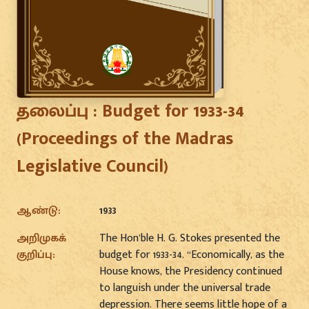
தலைப்பு :
Budget for 1933-34
(Proceedings of the Madras
Legislative Council)
ஆண்டு:
1933
அறிமுகக்
The Hon’ble H. G. Stokes presented the
குறிப்பு:
budget for 1933-34. “Economically, as the
House knows, the Presidency continued
to languish under the universal trade
depression. There seems little hope of a